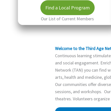
Find a Local Program
Our List of Current Members
Welcome to the Third Age Ne
Continuous learning stimulates
and social engagement. Enrich 
Network (TAN) you can find we
arts, health and medicine, gl
Our communities offer diverse 
sessions, and workshops. Our
theatres. Volunteers organize 