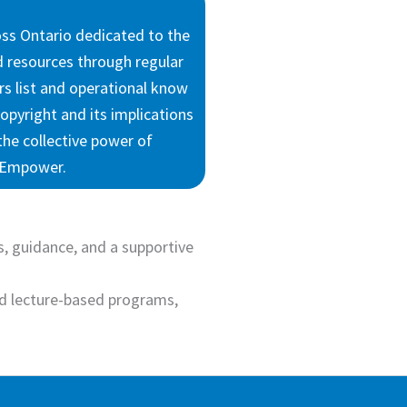
oss Ontario dedicated to the
nd resources through regular
rs list and operational know
opyright and its implications
the collective power of
d Empower.
, guidance, and a supportive
d lecture-based programs,