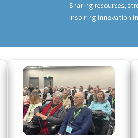
Sharing resources, st
inspiring innovation i