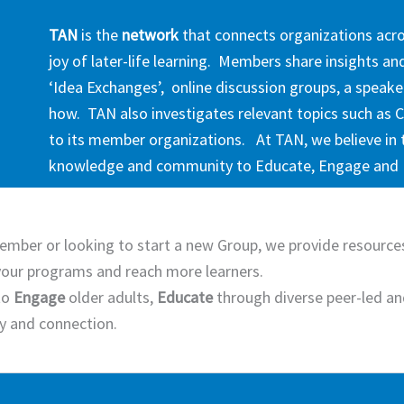
TAN
is the
network
that connects organizations acr
joy of later-life learning. Members share insights a
‘Idea Exchanges’, online discussion groups, a speake
how. TAN also investigates relevant topics such as C
to its member organizations. At TAN, we believe in 
knowledge and community to Educate, Engage an
ember or looking to start a new Group, we provide resources
our programs and reach more learners.
to
Engage
older adults,
Educate
through diverse peer-led an
ty and connection.