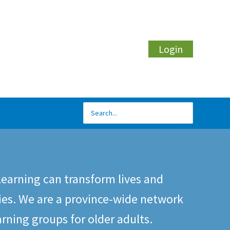
Login
Search
for:
learning can transform lives and
es. We are a province-wide network
arning groups for older adults.