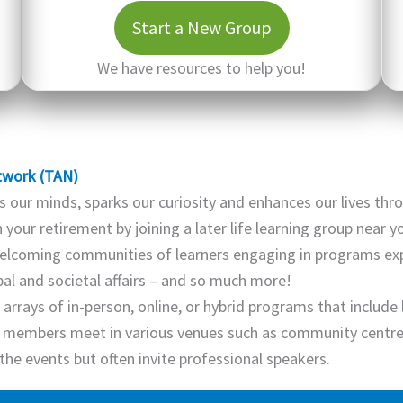
Start a New Group
We have resources to help you!
twork (TAN)
 our minds, sparks our curiosity and enhances our lives thr
your retirement by joining a later life learning group near 
lcoming communities of learners engaging in programs explo
obal and societal affairs – and so much more!
arrays of in-person, online, or hybrid programs that include 
 members meet in various venues such as community centres,
the events but often invite professional speakers.