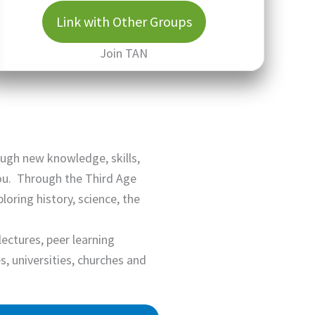
Link with Other Groups
Join TAN
ough new knowledge, skills,
you. Through the Third Age
ring history, science, the
lectures, peer learning
 universities, churches and