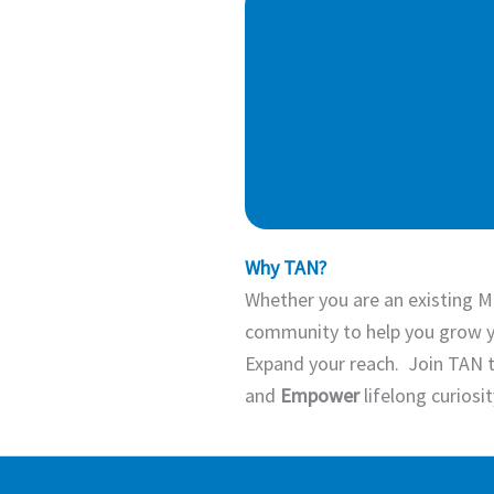
Why TAN?
Whether you are an existing M
community to help you grow y
Expand your reach. Join TAN 
and
Empower
lifelong curiosi