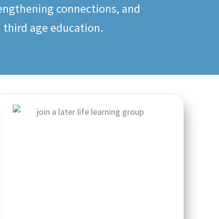
rengthening connections, and
n third age education.