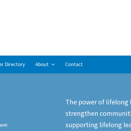
r Directory
About
Contact
The power of lifelong 
strengthen communiti
supporting lifelong le
wer.