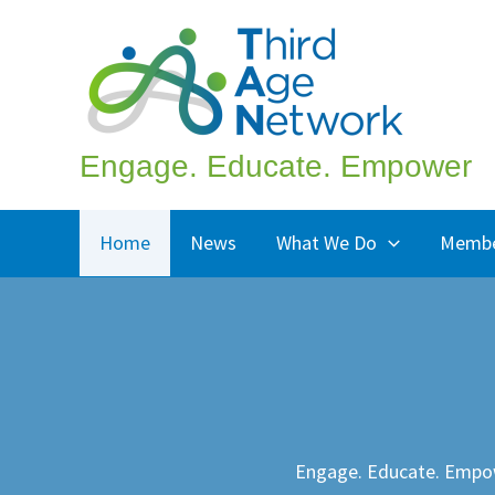
Skip
to
content
Engage. Educate. Empower
Home
News
What We Do
Membe
Engage. Educate. Empo