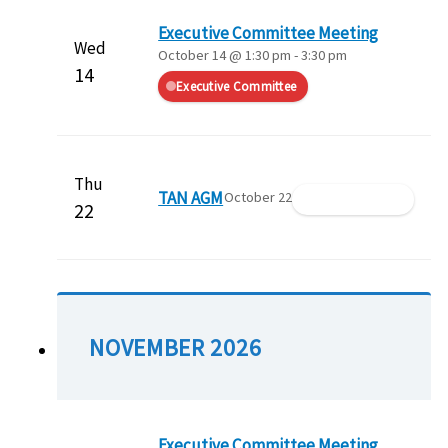
Executive Committee Meeting
Wed
October 14 @ 1:30 pm
-
3:30 pm
14
Executive Committee
Thu
TAN AGM
October 22
Member Meeting
22
NOVEMBER 2026
Executive Committee Meeting