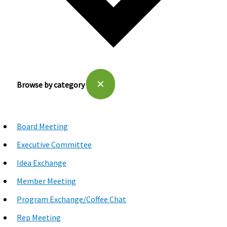
✕
Browse by category
Board Meeting
Executive Committee
Idea Exchange
Member Meeting
Program Exchange/Coffee Chat
Rep Meeting