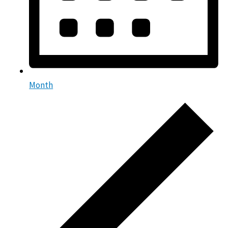
Month