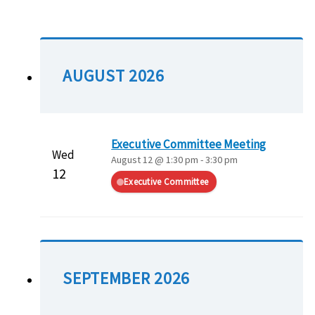
AUGUST 2026
Executive Committee Meeting
Wed
August 12 @ 1:30 pm
-
3:30 pm
12
Executive Committee
SEPTEMBER 2026