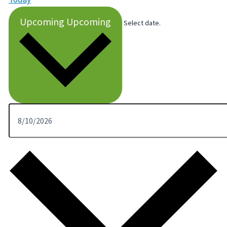
Upcoming
Upcoming
Select date.