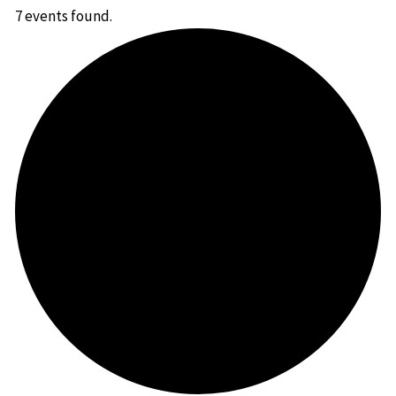
7 events found.