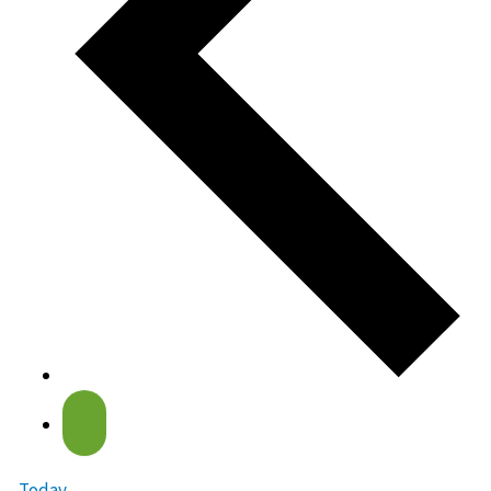
Today