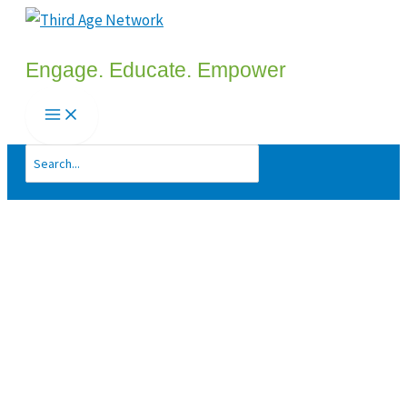
Skip
to
Engage. Educate. Empower
content
Search
for: