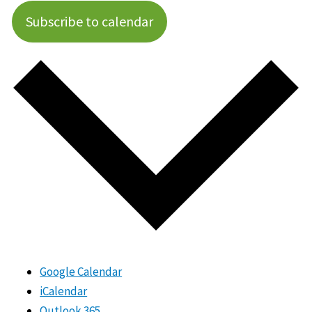
Subscribe to calendar
Google Calendar
iCalendar
Outlook 365