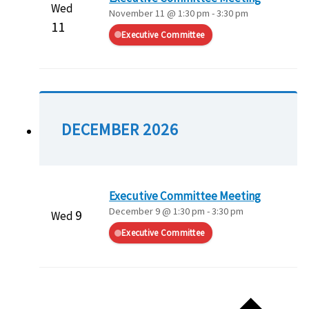
Wed
November 11 @ 1:30 pm
-
3:30 pm
11
Executive Committee
DECEMBER 2026
Executive Committee Meeting
December 9 @ 1:30 pm
-
3:30 pm
9
Wed
Executive Committee