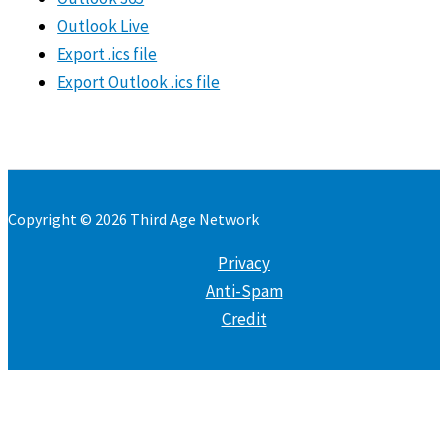
Outlook Live
Export .ics file
Export Outlook .ics file
Copyright © 2026 Third Age Network
Privacy
Anti-Spam
Credit