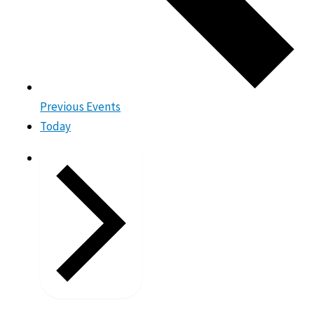
Previous
Events
Today
Next
Events