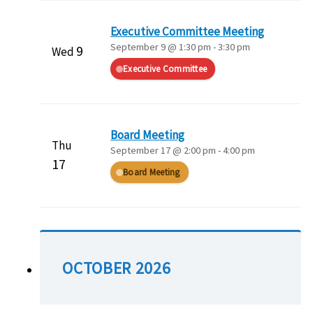
Executive Committee Meeting
September 9 @ 1:30 pm
-
3:30 pm
9
Wed
Executive Committee
Board Meeting
Thu
September 17 @ 2:00 pm
-
4:00 pm
17
Board Meeting
OCTOBER 2026