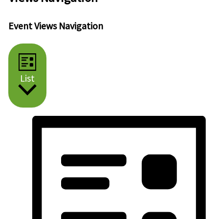
Event Views Navigation
List