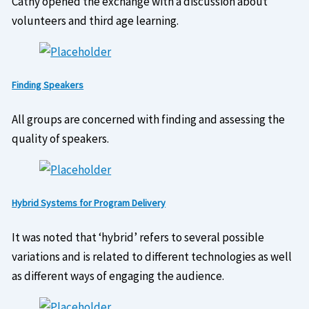
Cathy opened the exchange with a discussion about
volunteers and third age learning.
Finding Speakers
All groups are concerned with finding and assessing the
quality of speakers.
Hybrid Systems for Program Delivery
It was noted that ‘hybrid’ refers to several possible
variations and is related to different technologies as well
as different ways of engaging the audience.