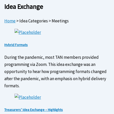
Idea Exchange
Home
>
Idea Categories
>
Meetings
Hybrid Formats
During the pandemic, most TAN members provided
programming via Zoom. This idea exchange was an
opportunity to hear how programming formats changed
after the pandemic, with an emphasis on hybrid delivery
formats.
Treasurers’ Idea Exchange – Highlights