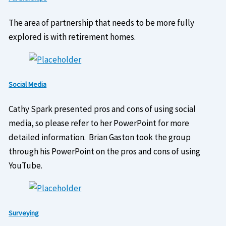
The area of partnership that needs to be more fully
explored is with retirement homes.
Social Media
Cathy Spark presented pros and cons of using social
media, so please refer to her PowerPoint for more
detailed information. Brian Gaston took the group
through his PowerPoint on the pros and cons of using
YouTube.
Surveying