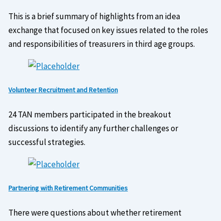
This is a brief summary of highlights from an idea
exchange that focused on key issues related to the roles
and responsibilities of treasurers in third age groups.
Volunteer Recruitment and Retention
24 TAN members participated in the breakout
discussions to identify any further challenges or
successful strategies.
Partnering with Retirement Communities
There were questions about whether retirement