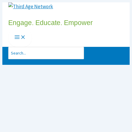
Skip
to
Engage. Educate. Empower
content
Search
for: