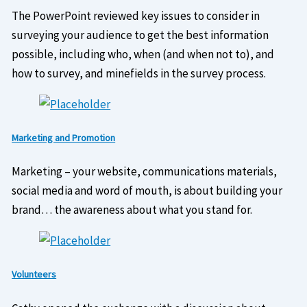
The PowerPoint reviewed key issues to consider in
surveying your audience to get the best information
possible, including who, when (and when not to), and
how to survey, and minefields in the survey process.
Marketing and Promotion
Marketing – your website, communications materials,
social media and word of mouth, is about building your
brand… the awareness about what you stand for.
Volunteers