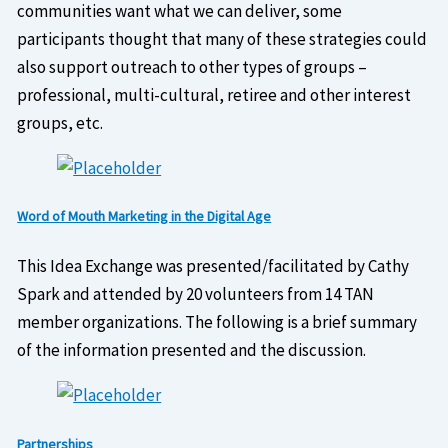
communities want what we can deliver, some
participants thought that many of these strategies could
also support outreach to other types of groups –
professional, multi-cultural, retiree and other interest
groups, etc.
Word of Mouth Marketing in the Digital Age
This Idea Exchange was presented/facilitated by Cathy
Spark and attended by 20 volunteers from 14 TAN
member organizations. The following is a brief summary
of the information presented and the discussion.
Partnerships