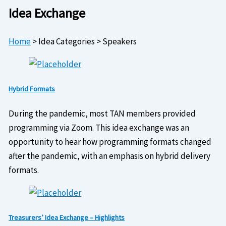
Idea Exchange
Home
>
Idea Categories
>
Speakers
Hybrid Formats
During the pandemic, most TAN members provided
programming via Zoom. This idea exchange was an
opportunity to hear how programming formats changed
after the pandemic, with an emphasis on hybrid delivery
formats.
Treasurers’ Idea Exchange – Highlights