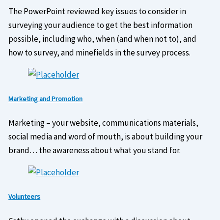
The PowerPoint reviewed key issues to consider in
surveying your audience to get the best information
possible, including who, when (and when not to), and
how to survey, and minefields in the survey process.
Marketing and Promotion
Marketing – your website, communications materials,
social media and word of mouth, is about building your
brand… the awareness about what you stand for.
Volunteers