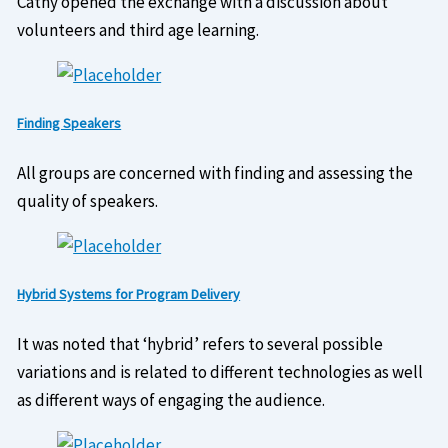
Cathy opened the exchange with a discussion about
volunteers and third age learning.
Finding Speakers
All groups are concerned with finding and assessing the
quality of speakers.
Hybrid Systems for Program Delivery
It was noted that ‘hybrid’ refers to several possible
variations and is related to different technologies as well
as different ways of engaging the audience.