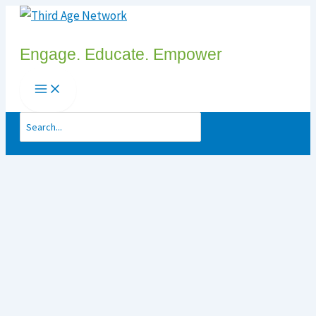
Skip
to
Engage. Educate. Empower
content
Search
for: