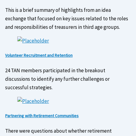
This is a brief summary of highlights from an idea
exchange that focused on key issues related to the roles
and responsibilities of treasurers in third age groups.
Volunteer Recruitment and Retention
24 TAN members participated in the breakout
discussions to identify any further challenges or
successful strategies.
Partnering with Retirement Communities
There were questions about whether retirement