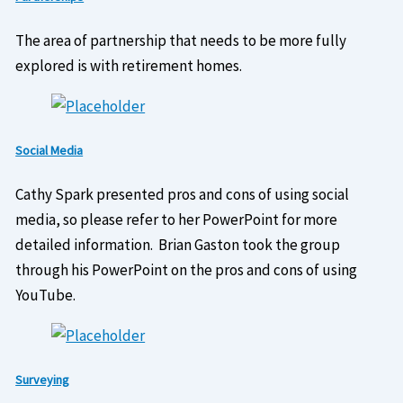
The area of partnership that needs to be more fully
explored is with retirement homes.
Social Media
Cathy Spark presented pros and cons of using social
media, so please refer to her PowerPoint for more
detailed information. Brian Gaston took the group
through his PowerPoint on the pros and cons of using
YouTube.
Surveying