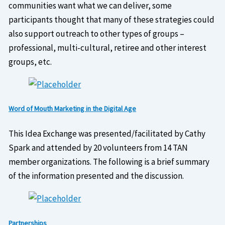
communities want what we can deliver, some
participants thought that many of these strategies could
also support outreach to other types of groups –
professional, multi-cultural, retiree and other interest
groups, etc.
Word of Mouth Marketing in the Digital Age
This Idea Exchange was presented/facilitated by Cathy
Spark and attended by 20 volunteers from 14 TAN
member organizations. The following is a brief summary
of the information presented and the discussion.
Partnerships