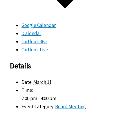
Google Calendar
iCalendar
Outlook 365
Outlook Live
Details
Date:
March 11
Time:
2:00 pm - 4:00 pm
Event Category:
Board Meeting