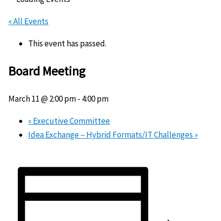
« All Events
This event has passed.
Board Meeting
March 11 @ 2:00 pm
-
4:00 pm
«
Executive Committee
Idea Exchange – Hybrid Formats/IT Challenges
»