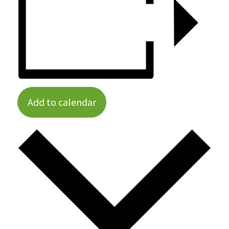
Add to calendar