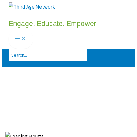
Skip
to
Engage. Educate. Empower
content
Search
for: