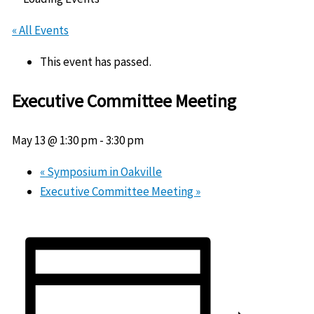
« All Events
This event has passed.
Executive Committee Meeting
May 13 @ 1:30 pm
-
3:30 pm
«
Symposium in Oakville
Executive Committee Meeting
»