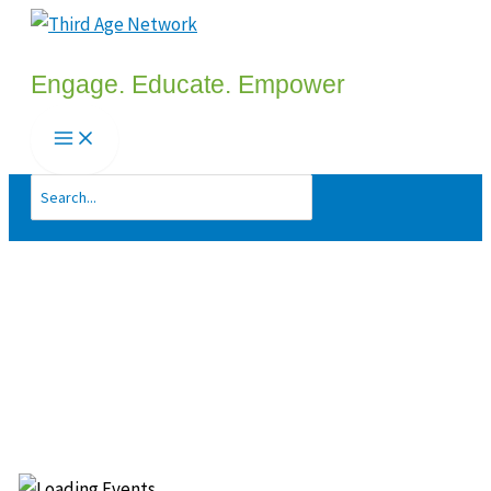
Skip
to
Engage. Educate. Empower
content
Search
for: