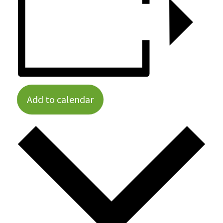
Add to calendar