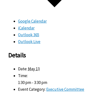
Google Calendar
iCalendar
Outlook 365
Outlook Live
Details
Date:
May 13
Time:
1:30 pm - 3:30 pm
Event Category:
Executive Committee