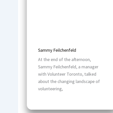
Sammy Feilchenfeld
At the end of the afternoon,
Sammy Feilchenfeld, a manager
with Volunteer Toronto, talked
about the changing landscape of
volunteering,