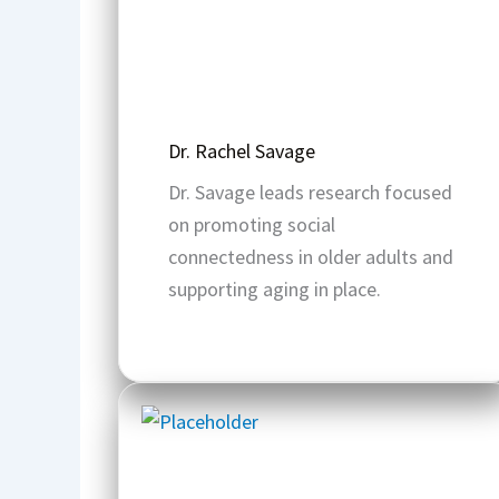
Dr. Rachel Savage
Dr. Savage leads research focused
on promoting social
connectedness in older adults and
supporting aging in place.