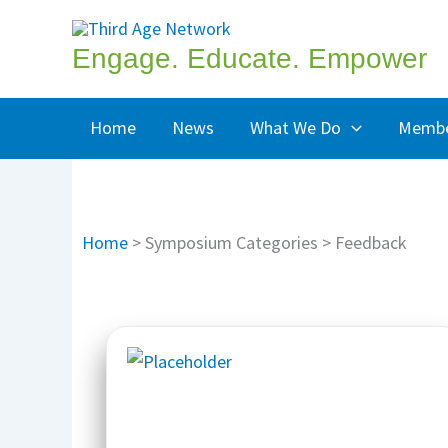
Skip
to
Engage. Educate. Empower
content
Home
News
What We Do
Membe
Home
>
Symposium Categories
>
Feedback