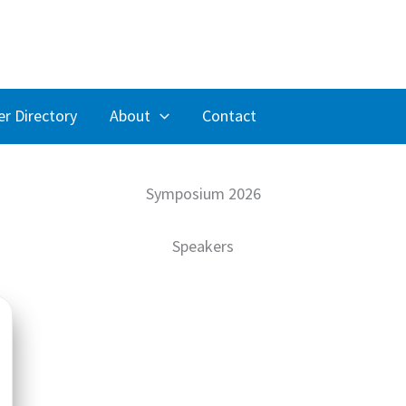
r Directory
About
Contact
Symposium 2026
Speakers