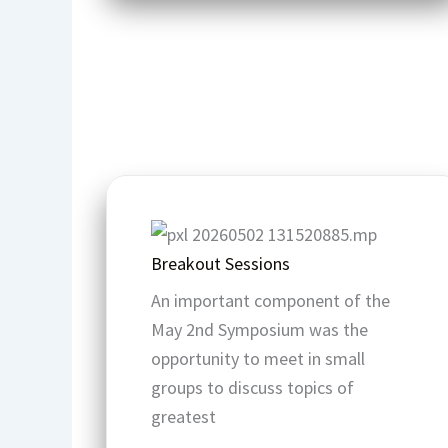
Breakout Sessions
An important component of the
May 2nd Symposium was the
opportunity to meet in small
groups to discuss topics of
greatest