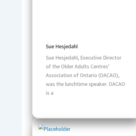
Sue Hesjedahl
Sue Hesjedahl, Executive Director
of the Older Adults Centres’
Association of Ontario (OACAO),
was the lunchtime speaker. OACAO
is a