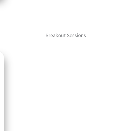
Breakout Sessions