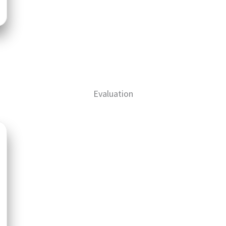
Evaluation