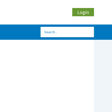
Login
Search
for: