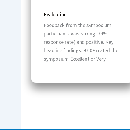
Evaluation
Feedback from the symposium
participants was strong (79%
response rate) and positive. Key
headline findings: 97.0% rated the
symposium Excellent or Very