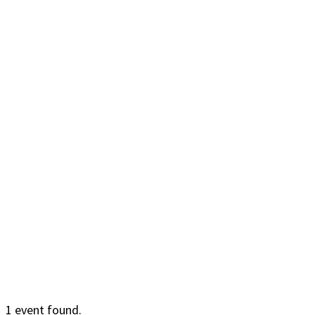
1 event found.