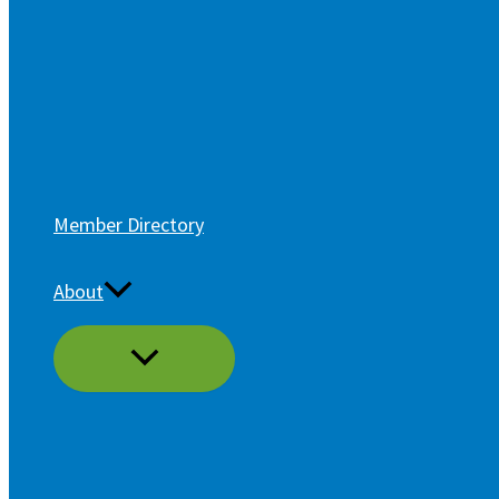
Member Directory
About