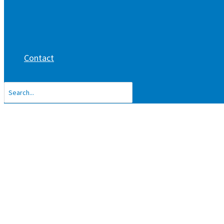
Contact
Search
for: