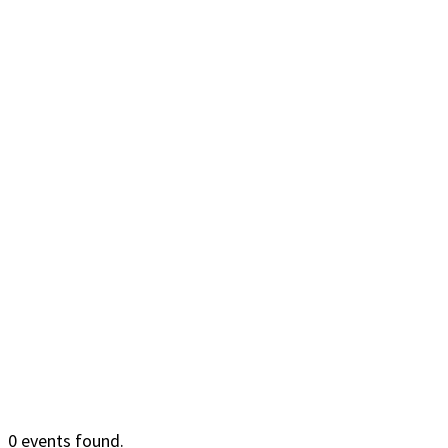
0 events found.