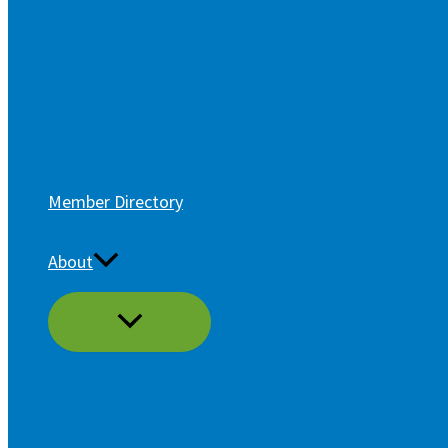
Member Directory
About