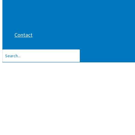
Contact
Search
for: