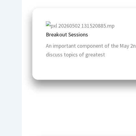
Breakout Sessions
An important component of the May 2n
discuss topics of greatest