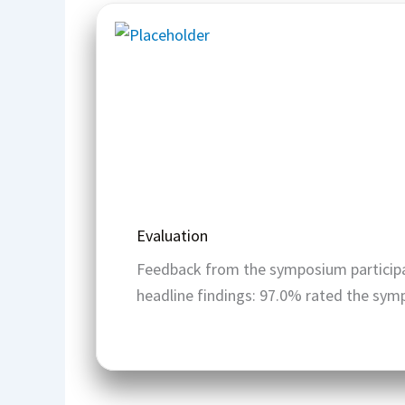
Evaluation
Feedback from the symposium participa
headline findings: 97.0% rated the sym