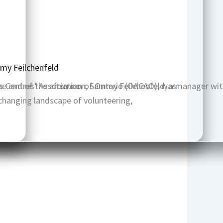
my Feilchenfeld
ts Centres’ Association of Ontario (OACAO), was
he end of the afternoon, Sammy Feilchenfeld, a manager wit
changing landscape of volunteering,