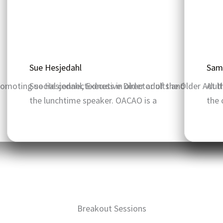
Sue Hesjedahl
Sam
romoting social connectedness in older adults and
Sue Hesjedahl, Executive Director of the Older Adul
At t
the lunchtime speaker. OACAO is a
the 
Breakout Sessions