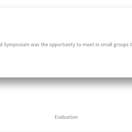
d Symposium was the opportunity to meet in small groups 
Evaluation