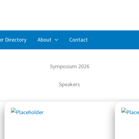
r Directory
About
Contact
Symposium 2026
Speakers