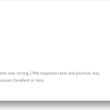
nts was strong (79% response rate) and positive. Key
posium Excellent or Very