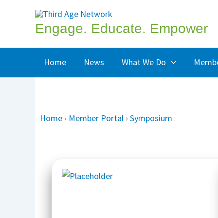
Skip
to
Engage. Educate. Empower
content
Home
News
What We Do
Membe
Home
›
Member Portal
›
Symposium