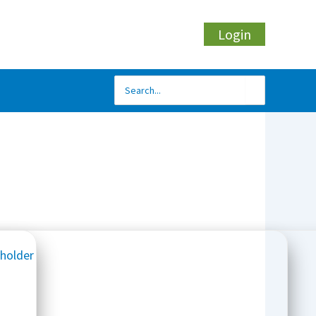
Login
Search
for: