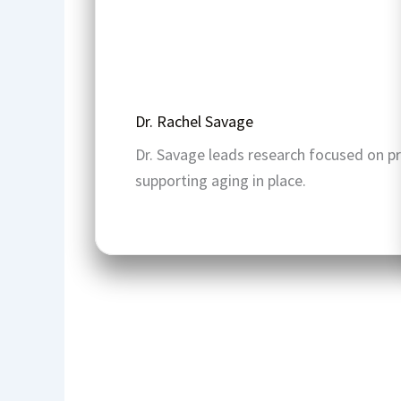
Dr. Rachel Savage
Dr. Savage leads research focused on p
supporting aging in place.